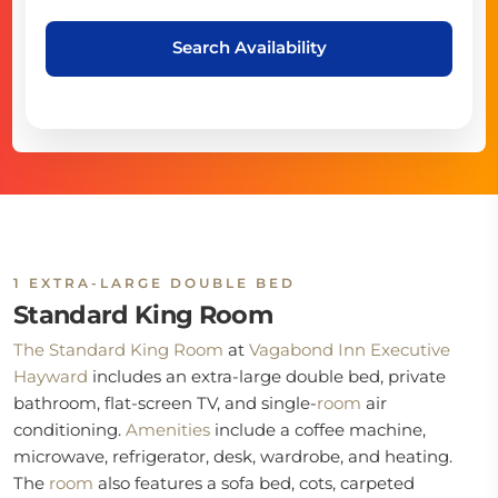
Search Availability
1 EXTRA-LARGE DOUBLE BED
Standard King Room
The Standard King Room
at
Vagabond Inn Executive
Hayward
includes an extra-large double bed, private
bathroom, flat-screen TV, and single-
room
air
conditioning.
Amenities
include a coffee machine,
microwave, refrigerator, desk, wardrobe, and heating.
The
room
also features a sofa bed, cots, carpeted