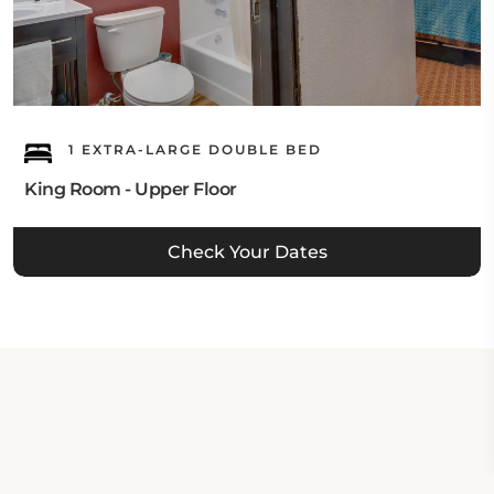
1 EXTRA-LARGE DOUBLE BED
King Room - Upper Floor
Check Your Dates