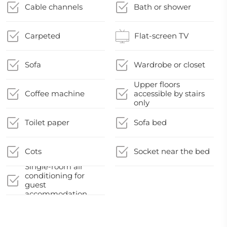
Cable channels
Bath or shower
Carpeted
Flat-screen TV
Sofa
Wardrobe or closet
Upper floors
Coffee machine
accessible by stairs
only
Toilet paper
Sofa bed
Cots
Socket near the bed
Single-room air
conditioning for
guest
accommodation