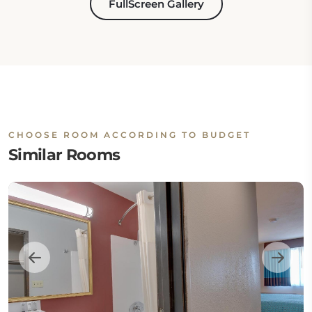
FullScreen Gallery
CHOOSE ROOM ACCORDING TO BUDGET
Similar Rooms