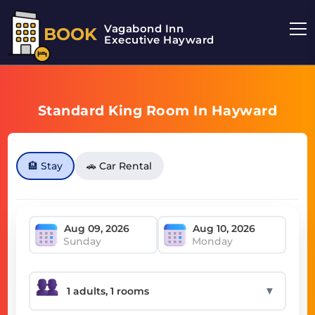
Vagabond Inn
BOOK
Executive Hayward
Standard King Room In Hayward
🏨 Stay
🚗 Car Rental
Sunday
Monday
▼