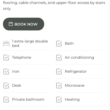
flooring, cable channels, and upper-floor access by stairs
only.
BOOK NOW
1 extra-large double
Bath
bed
Telephone
Air conditioning
Iron
Refrigerator
Desk
Microwave
Private bathroom
Heating