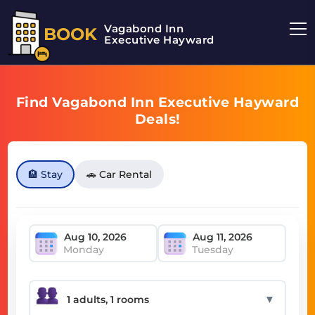
Vagabond Inn
BOOK
Executive Hayward
Find Vagabond Inn Executive Hayward
Deals!
🏨 Stay
🚗 Car Rental
Monday
Tuesday
▼