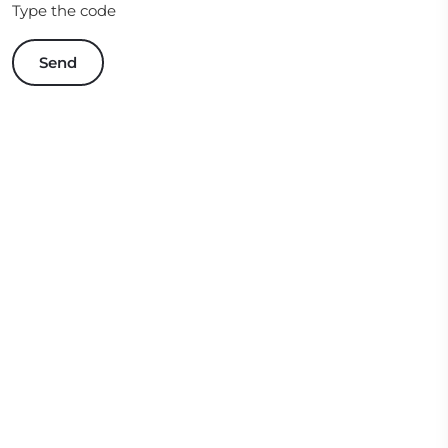
Type the code
Send