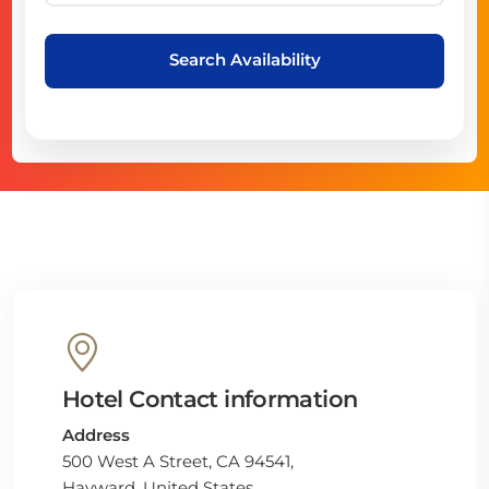
Search Availability
Hotel Contact information
Address
500 West A Street, CA 94541,
Hayward, United States