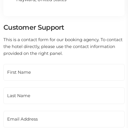
Customer Support
This is a contact form for our booking agency. To contact
the hotel directly, please use the contact information
provided on the right panel.
First Name
Last Name
Email Address