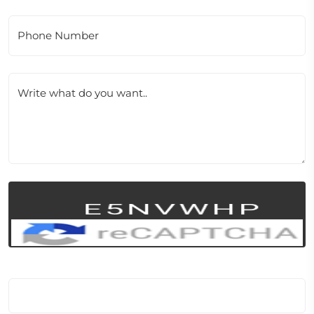
Phone Number
Write what do you want..