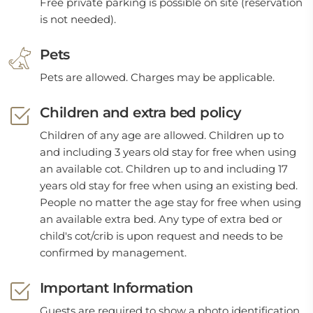
Free private parking is possible on site (reservation
is not needed).
Pets
Pets are allowed. Charges may be applicable.
Children and extra bed policy
Children of any age are allowed. Children up to
and including 3 years old stay for free when using
an available cot. Children up to and including 17
years old stay for free when using an existing bed.
People no matter the age stay for free when using
an available extra bed. Any type of extra bed or
child's cot/crib is upon request and needs to be
confirmed by management.
Important Information
Guests are required to show a photo identification