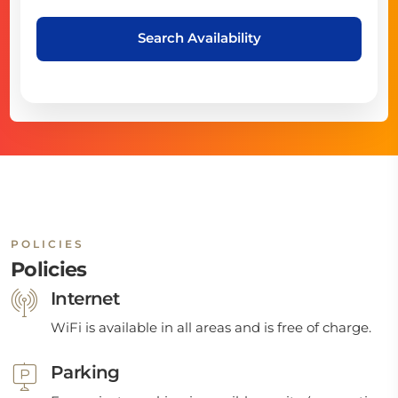
Search Availability
POLICIES
Policies
Internet
WiFi is available in all areas and is free of charge.
Parking