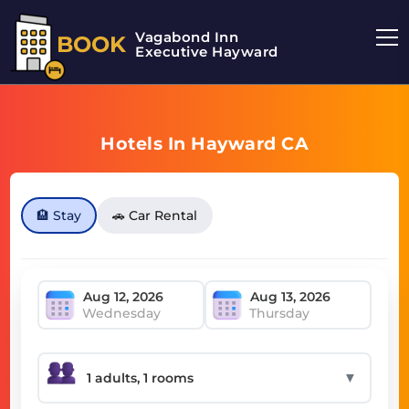
Vagabond Inn
BOOK
Executive Hayward
Hotels In Hayward CA
🏨 Stay
🚗 Car Rental
Wednesday
Thursday
▼