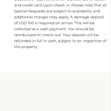
and credit card upon check-in. Please note that all
Special Requests are subject to availability and
additional charges may apply. A damage deposit
of USD 100 is required on arrival. This will be
collected as a cash payment. You should be
reimbursed on check-out. Your deposit will be
refunded in full in cash, subject to an inspection of
the property.