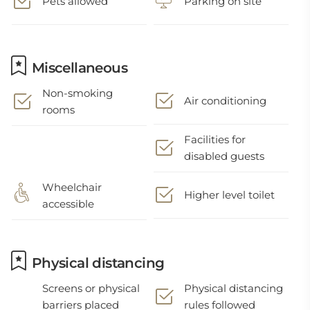
Pets allowed
Parking on site
Miscellaneous
Non-smoking
Air conditioning
rooms
Facilities for
disabled guests
Wheelchair
Higher level toilet
accessible
Physical distancing
Screens or physical
Physical distancing
barriers placed
rules followed