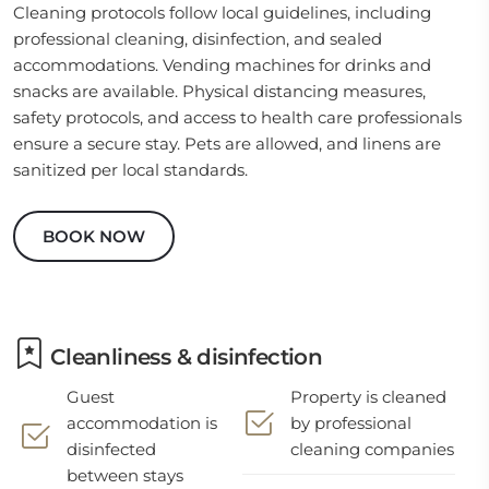
Cleaning protocols follow local guidelines, including
professional cleaning, disinfection, and sealed
accommodations. Vending machines for drinks and
snacks are available. Physical distancing measures,
safety protocols, and access to health care professionals
ensure a secure stay. Pets are allowed, and linens are
sanitized per local standards.
BOOK NOW
Cleanliness & disinfection
Guest
Property is cleaned
accommodation is
by professional
disinfected
cleaning companies
between stays