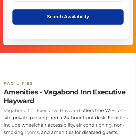
Search Availability
FACILITIES
Amenities - Vagabond Inn Executive
Hayward
Vagabond Inn Executive Hayward
offers free WiFi, on-
site private parking, and a 24-hour front desk. Facilities
include wheelchair accessibility, air conditioning, non-
smoking
rooms
, and amenities for disabled guests.