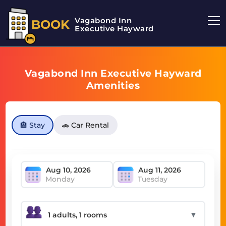
Vagabond Inn
BOOK
Executive Hayward
Vagabond Inn Executive Hayward
Amenities
🏨 Stay
🚗 Car Rental
Monday
Tuesday
▼