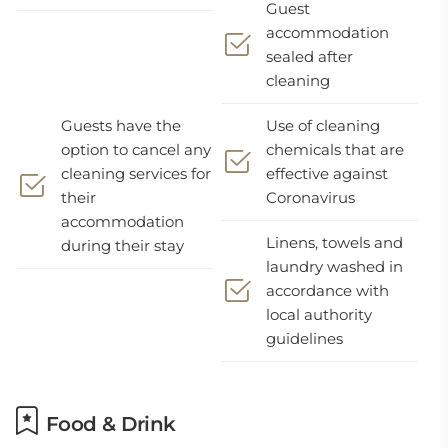
Guest
accommodation
sealed after
cleaning
Guests have the
Use of cleaning
option to cancel any
chemicals that are
cleaning services for
effective against
their
Coronavirus
accommodation
Linens, towels and
during their stay
laundry washed in
accordance with
local authority
guidelines
Food & Drink