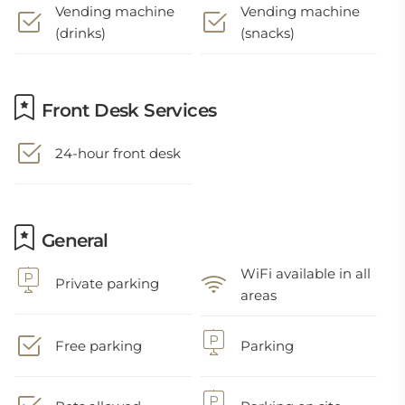
Vending machine
Vending machine
(drinks)
(snacks)
Front Desk Services
24-hour front desk
General
WiFi available in all
Private parking
areas
Free parking
Parking