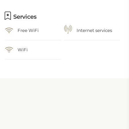
Services
Free WiFi
Internet services
WiFi