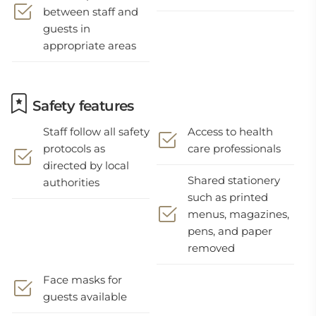
between staff and
guests in
appropriate areas
Safety features
Staff follow all safety
Access to health
protocols as
care professionals
directed by local
Shared stationery
authorities
such as printed
menus, magazines,
pens, and paper
removed
Face masks for
guests available